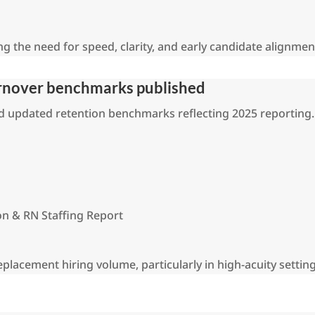
ing the need for speed, clarity, and early candidate alignmen
urnover benchmarks published
ed updated retention benchmarks reflecting 2025 reporting.
on & RN Staffing Report
replacement hiring volume, particularly in high-acuity setting