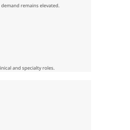
re demand remains elevated.
nical and specialty roles.