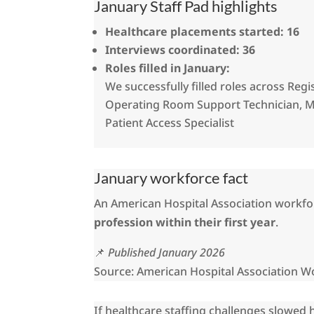
January Staff Pad highlights
Healthcare placements started:
16
Interviews coordinated:
36
Roles filled in January:
We successfully filled roles across Reg
Operating Room Support Technician, Me
Patient Access Specialist
January workforce fact
An American Hospital Association workfor
profession within their first year
.
📌
Published January 2026
Source: American Hospital Association W
If healthcare staffing challenges slowed 