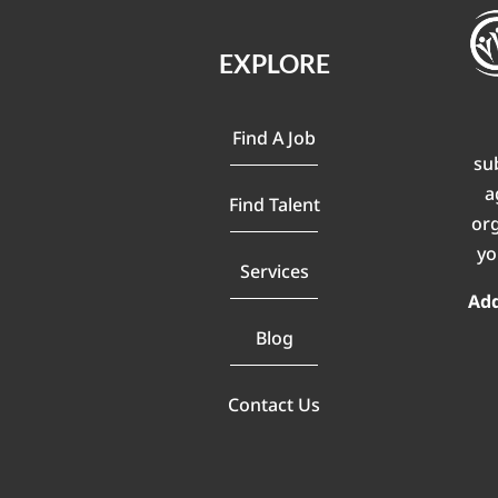
EXPLORE
Find A Job
su
a
Find Talent
or
yo
Services
Ad
Blog
Contact Us