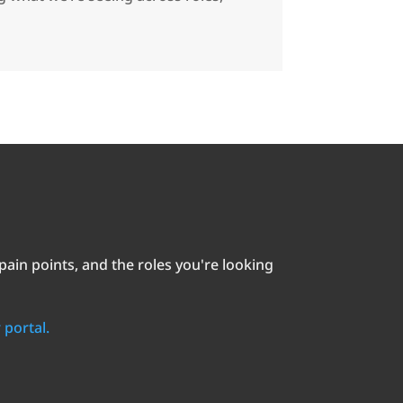
in points, and the roles you're looking
 portal.