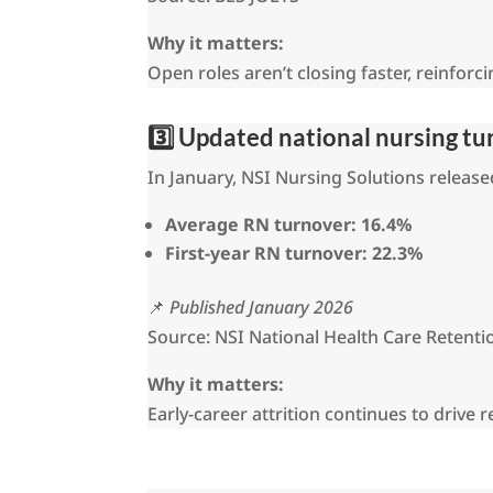
Why it matters:
Open roles aren’t closing faster, reinforc
3️⃣ Updated national nursing t
In January, NSI Nursing Solutions releas
Average RN turnover:
16.4%
First-year RN turnover:
22.3%
📌
Published January 2026
Source: NSI National Health Care Retenti
Why it matters:
Early-career attrition continues to drive 