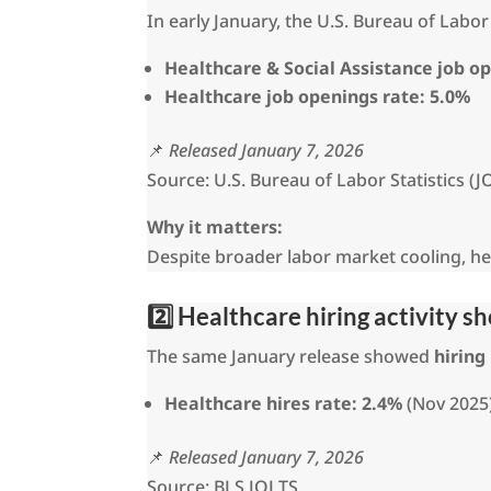
In early January, the U.S. Bureau of Lab
Healthcare & Social Assistance job o
Healthcare job openings rate:
5.0%
📌
Released January 7, 2026
Source: U.S. Bureau of Labor Statistics (J
Why it matters:
Despite broader labor market cooling, heal
2️⃣ Healthcare hiring activity 
The same January release showed
hiring
Healthcare hires rate:
2.4%
(Nov 2025
📌
Released January 7, 2026
Source: BLS JOLTS