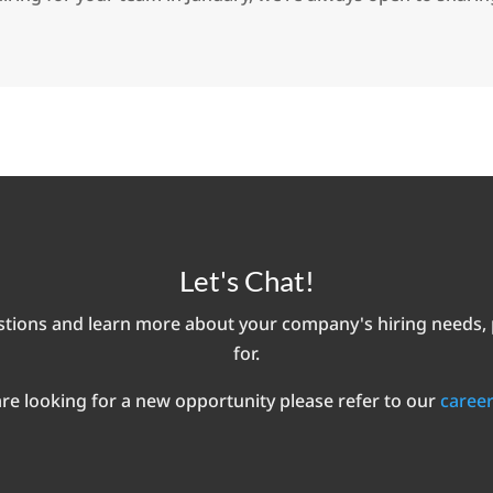
Let's Chat!
ions and learn more about your company's hiring needs, pa
for.
are looking for a new opportunity please refer to our
career