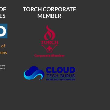
OF
TORCH CORPORATE
ES
MEMBER
 of
ions