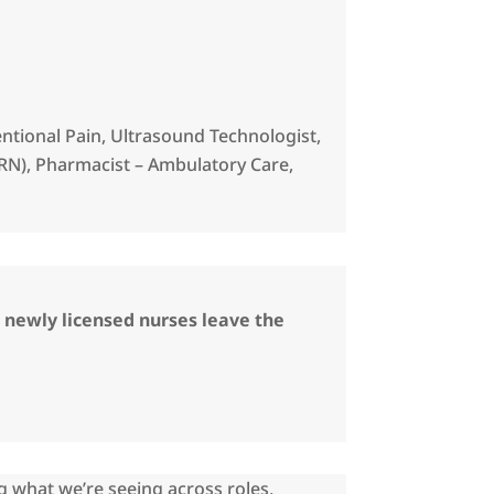
ventional Pain, Ultrasound Technologist,
RN), Pharmacist – Ambulatory Care,
5 newly licensed nurses leave the
g what we’re seeing across roles,