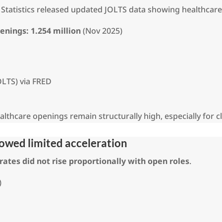
or Statistics released updated JOLTS data showing healthca
penings:
1.254 million
(Nov 2025)
OLTS) via FRED
thcare openings remain structurally high, especially for cli
showed limited acceleration
 rates did not rise proportionally with open roles
.
)