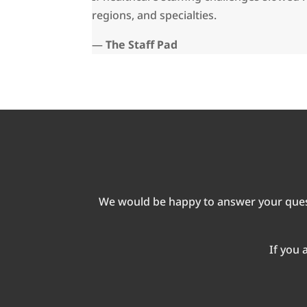
regions, and specialties.
—
The Staff Pad
We would be happy to answer your quest
If you 