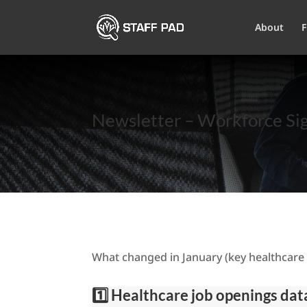
About
F
Newsletter – Workforce Sig
What changed in January (key healthcare 
1️⃣ Healthcare job openings da