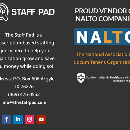
PROUD VENDOR 
NALTO COMPANI
The Staff Pad is a
bscription-based staffing
gency here to help your
The National Association
ganization grow and save
Locum Tenens Organizat
u money while doing so!
dress
:
P.O. Box 606
Argyle,
TX 76226
(469) 476-0552‬
info@thestaffpad.com