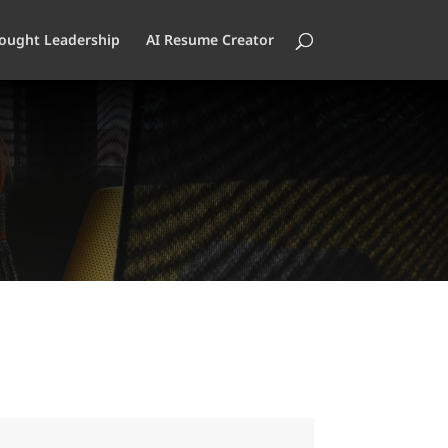
ought Leadership
AI Resume Creator