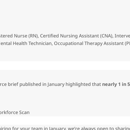
istered Nurse (RN), Certified Nursing Assistant (CNA), Inter
ntal Health Technician, Occupational Therapy Assistant (P
ce brief published in January highlighted that
nearly 1 in 
orkforce Scan
hiring for your team in January, we’re always open to sharin