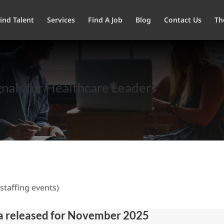
ind Talent
Services
Find A Job
Blog
Contact Us
Th
nals for Healthcare Leaders
staffing events)
ta released for November 2025