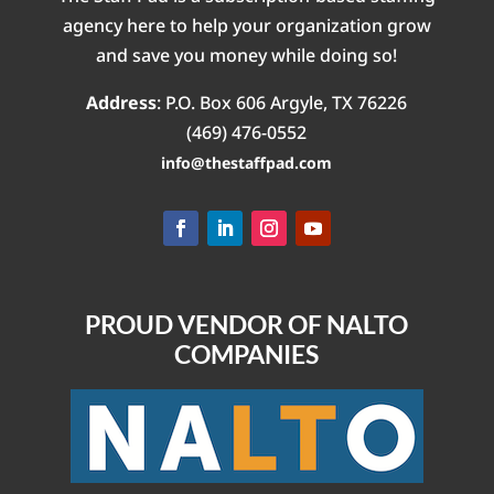
agency here to help your organization grow
and save you money while doing so!
Address
:
P.O. Box 606
Argyle, TX 76226
(469) 476-0552‬
info@thestaffpad.com
PROUD VENDOR OF NALTO
COMPANIES