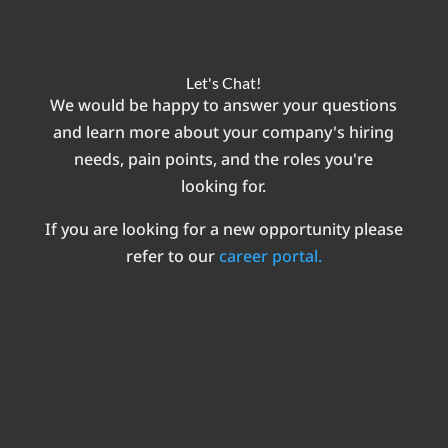
Let's Chat!
We would be happy to answer your questions
and learn more about your company's hiring
needs, pain points, and the roles you're
looking for.
If you are looking for a new opportunity please
refer to our
career portal.