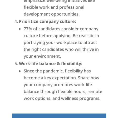
emphasize well-being initiatives like
flexible work and professional
development opportunities.
Prioritize company culture:
77% of candidates consider company
culture before applying. Be realistic in
portraying your workplace to attract
the right candidates who will thrive in
your environment.
Work-life balance & flexibility:
Since the pandemic, flexibility has
become a key expectation. Share how
your company promotes work-life
balance through flexible hours, remote
work options, and wellness programs.