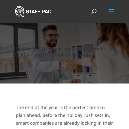
The Key To Attracting Top Talent: How To
Build A Powerful Employer Brand
The end of the year is the perfect time to
plan ahead. Before the holiday rush sets in,
smart companies are already locking in their