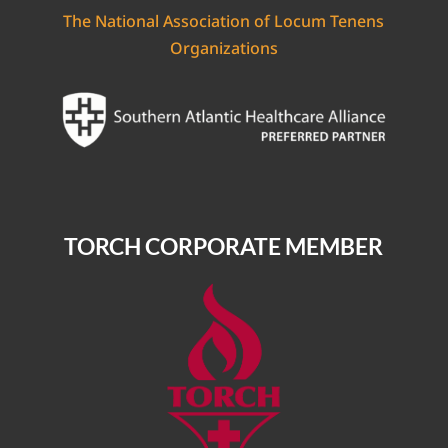
The National Association of Locum Tenens
Organizations
TORCH CORPORATE MEMBER