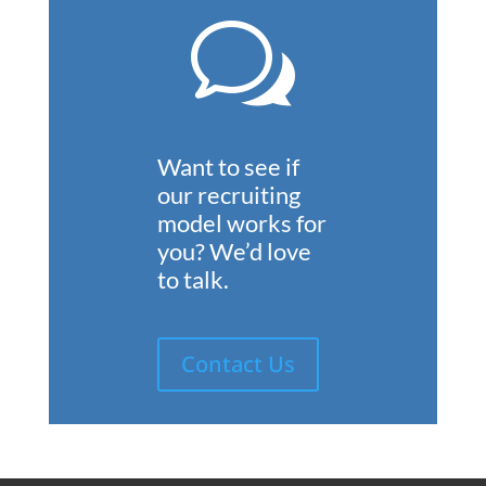
w
Want to see if
our recruiting
model works for
you?
We’d love
to talk.
Contact Us