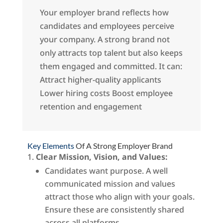
Your employer brand reflects how
candidates and employees perceive
your company. A strong brand not
only attracts top talent but also keeps
them engaged and committed. It can:
Attract higher-quality applicants
Lower hiring costs Boost employee
retention and engagement
Key Elements
Of A Strong Employer Brand
Clear Mission, Vision, and Values:
Candidates want purpose. A well
communicated mission and values
attract those who align with your goals.
Ensure these are consistently shared
across all platforms.