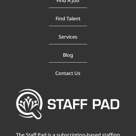
Find A Job
Find Talent
Services
Blog
Contact Us
The Staff Pad is a subscription-based staffing