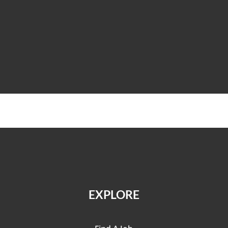
EXPLORE