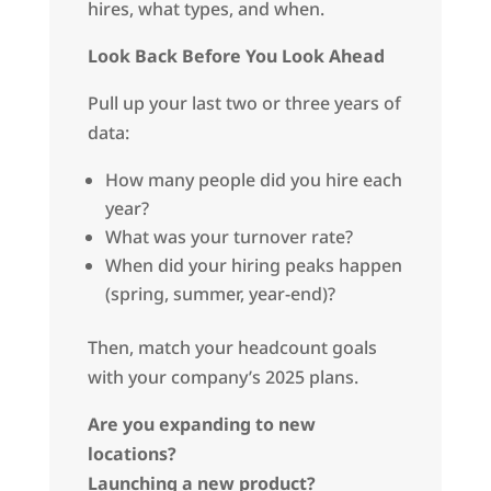
hires, what types, and when.
Look Back Before You Look Ahead
Pull up your last two or three years of
data:
How many people did you hire each
year?
What was your turnover rate?
When did your hiring peaks happen
(spring, summer, year-end)?
Then, match your headcount goals
with your company’s 2025 plans.
Are you expanding to new
locations?
Launching a new product?