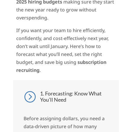
2025 hiring budgets
making sure they start
the new year ready to grow without
overspending.
If you want your team to hire efficiently,
confidently, and cost-effectively next year,
don’t wait until January. Here’s how to
forecast what you’ll need, set the right
budget, and save big using
subscription
recruiting
.
1. Forecasting: Know What
=
You’ll Need
Before assigning dollars, you need a
data-driven picture of how many