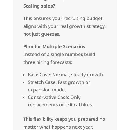
Scaling sales?
This ensures your recruiting budget
aligns with your real growth strategy,
not just guesses.
Plan for Multiple Scenarios
Instead of a single number, build
three hiring forecasts:
Base Case: Normal, steady growth.
Stretch Case: Fast growth or
expansion mode.
Conservative Case: Only
replacements or critical hires.
This flexibility keeps you prepared no
matter what happens next year.