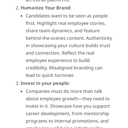
Humanize Your Brand:
Candidates want to be seen as people
first. Highlight real employee stories,
share team dynamics, and feature
behind-the-scenes content. Authenticity
in showcasing your culture builds trust
and connection. Reflect the real
employee experience to build
credibility. Misaligned branding can
lead to quick turnover.
Invest in your people:
Companies must do more than talk
about employee growth—they need to
invest in it. Showcase how you support
career development, from mentorship
programs to internal promotions, and