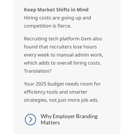
Keep Market Shifts in Mind
Hiring costs are going up and
competition is fierce.
Recruiting tech platform Gem also
found that recruiters lose hours
every week to manual admin work,
which adds to overall hiring costs.
Translation?
Your 2025 budget needs room for
efficiency tools and smarter
strategies, not just more job ads.
Why Employer Branding
=
Matters